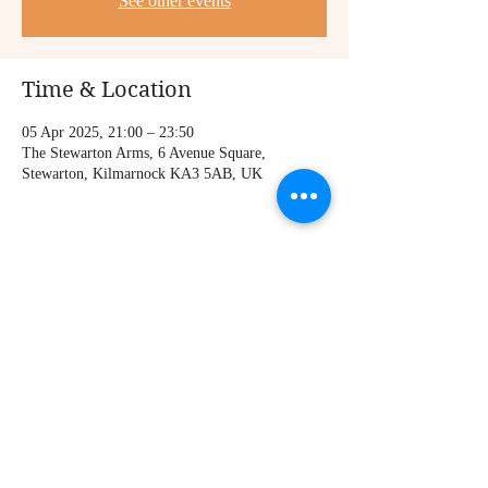
See other events
Time & Location
05 Apr 2025, 21:00 – 23:50
The Stewarton Arms, 6 Avenue Square,
Stewarton, Kilmarnock KA3 5AB, UK
Share this event
© 2021 Iain Forbes