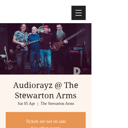
Audiorayz @ The
Stewarton Arms
Sat 05 Apr
  |  
The Stewarton Arms
Tickets are not on sale