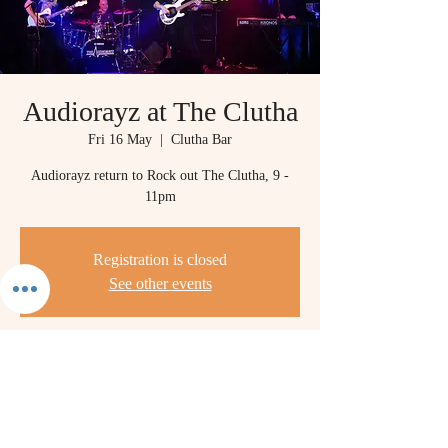
Audiorayz at The Clutha
Fri 16 May
  |  
Clutha Bar
Audiorayz return to Rock out The Clutha, 9 -
11pm
Registration is closed
See other events
Time & Location
16 May 2025, 21:00 – 23:00
Clutha Bar, Stockwell St, Glasgow G1 4LR, UK